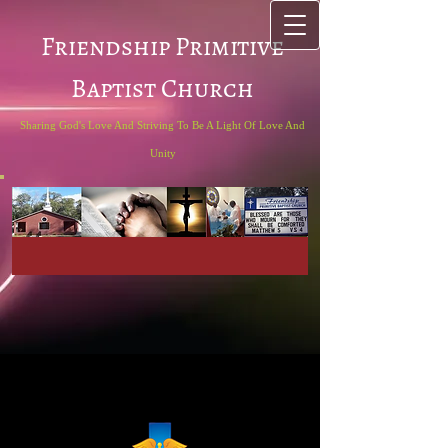
Friendship Primitive
Baptist Church
Sharing God's Love And Striving To Be A Light Of Love And
Unity