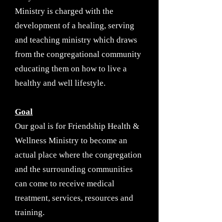
Ministry is charged with the
development of a healing, serving
and teaching ministry which draws
from the congregational community
educating them on how to live a
healthy and well lifestyle.
Goal
Our goal is for Friendship Health &
Wellness Ministry to become an
actual place where the congregation
and the surrounding communities
can come to receive medical
treatment, services, resources and
training.