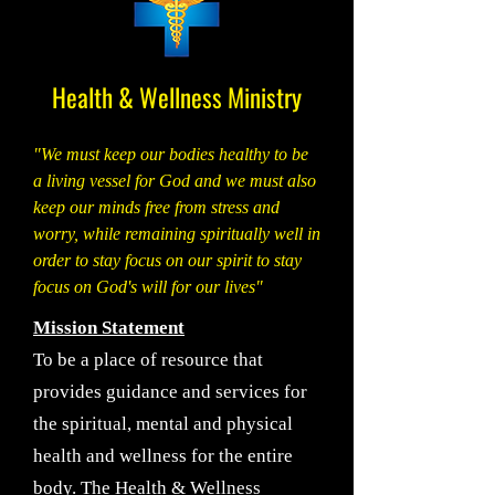
Health & Wellness Ministry
"We must keep our bodies healthy to be
a living vessel for God and we must also
keep our minds free from stress and
worry, while remaining spiritually well in
order to stay focus on our spirit to stay
focus on God's will for our lives"
Mission Statement
To be a place of resource that
provides guidance and services for
the spiritual, mental and physical
health and wellness for the entire
body. The Health & Wellness