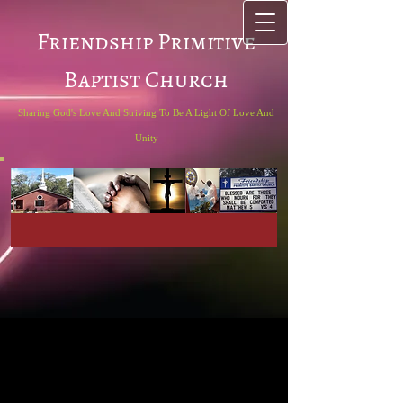
Friendship Primitive
Baptist Church
Sharing God's Love And Striving To Be A Light Of Love And
Unity